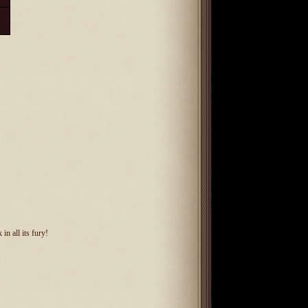
in all its fury!