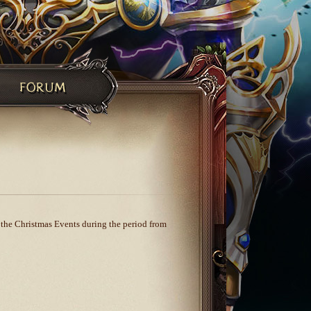
e the Christmas Events during the period from