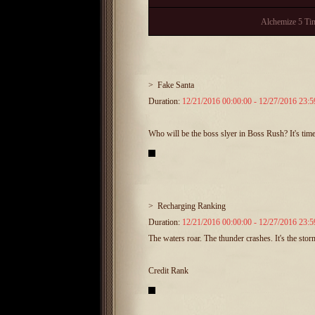
Alchemize 5 Ti
>
Fake Santa
Duration:
12/21/2016 00:00:00 - 12/27/2016 23:5
Who will be the boss slyer in Boss Rush? It's ti
>
Recharging Ranking
Duration:
12/21/2016 00:00:00 - 12/27/2016 23:5
The waters roar. The thunder crashes. It's the sto
Credit Rank