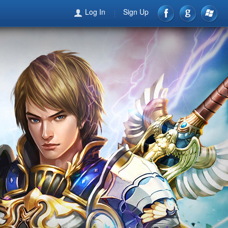
Log In
Sign Up