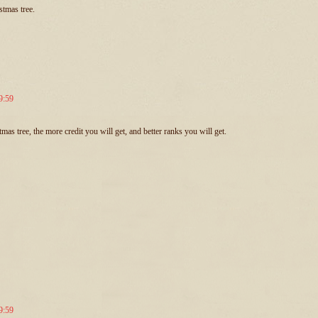
tmas tree.
9:59
s tree, the more credit you will get, and better ranks you will get.
9:59