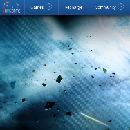
Facebook
google
Windows
Games
Recharge
Community