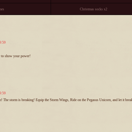
mes
Christmas socks x2
9:59
me to show your power!
9:59
rm! The storm is breaking! Equip the Storm Wings, Ride on the Pegasus Unicorn, and let it break 