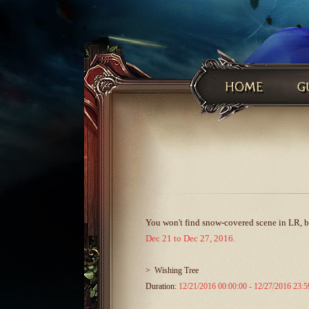
You won't find snow-covered scene in LR, but
Dec 21 to Dec 27, 2016.
>
Wishing Tree
Duration:
12/21/2016 00:00:00 - 12/27/2016 23:5