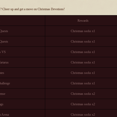
s? Cheer up and get a move on Christmas Devotions!
s
Rewards
Quests
Christmas socks x1
Quests
Christmas socks x1
os VS
Christmas socks x1
artarus
Christmas socks x1
tes
Christmas socks x1
hallenge
Christmas socks x1
ense
Christmas socks x2
ags
Christmas socks x2
n Arena
Christmas socks x2