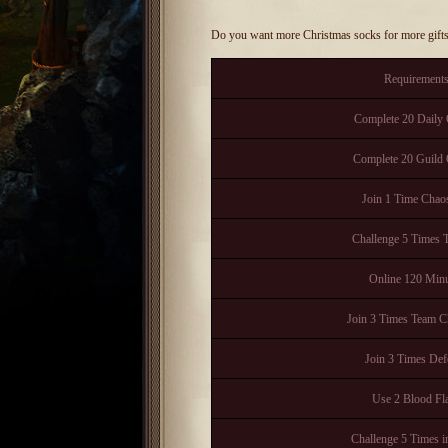
Do you want more Christmas socks for more gift
Requirement
Complete 20 Daily 
Complete 20 Guild 
Join 1 Time Cha
Challenge 5 Times T
Online 120 Minu
Join 3 Times Team C
Join 3 Times Def
Use 2 Blood Fl
Challenge 5 Times i