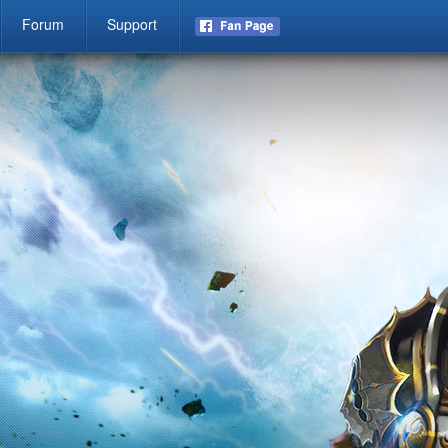
Forum
Support