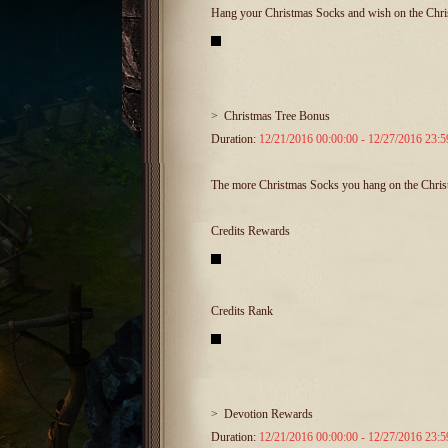
Hang your Christmas Socks and wish on the Chris
>
Christmas Tree Bonus
Duration:
12/21/2016 00:00:00 - 12/27/2016 23:5
The more Christmas Socks you hang on the Christma
Credits Rewards
Credits Rank
>
Devotion Rewards
Duration:
12/21/2016 00:00:00 - 12/27/2016 23:5