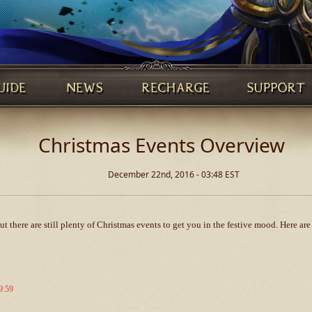
Christmas Events Overview
December 22nd, 2016 - 03:48 EST
 there are still plenty of Christmas events to get you in the festive mood. Here ar
9:59