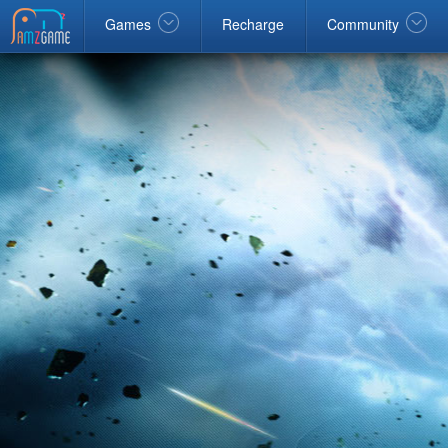
Facebook
google
Windows
Games
Recharge
Community