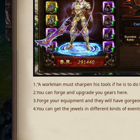
1.“A workman must sharpen his tools if he is to do 
2.You can forge and upgrade you gears here.
3.Forge your equipment and they will have gorgeo
4.You can get the jewels in different kinds of event