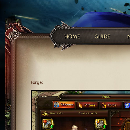
Forge: