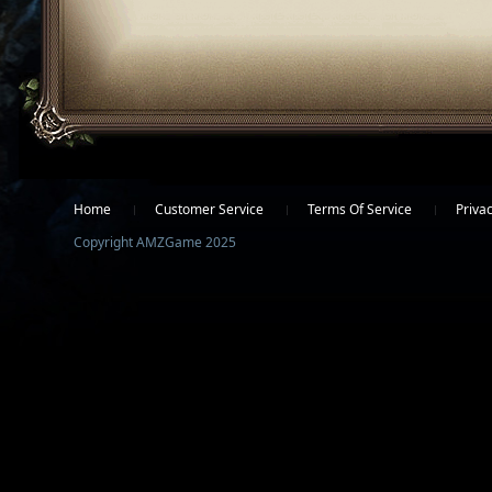
Facebook
Twitter
Home
Customer Service
Terms Of Service
Privac
Copyright AMZGame 2025