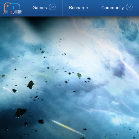
Facebook
google
Windows
Games
Recharge
Community