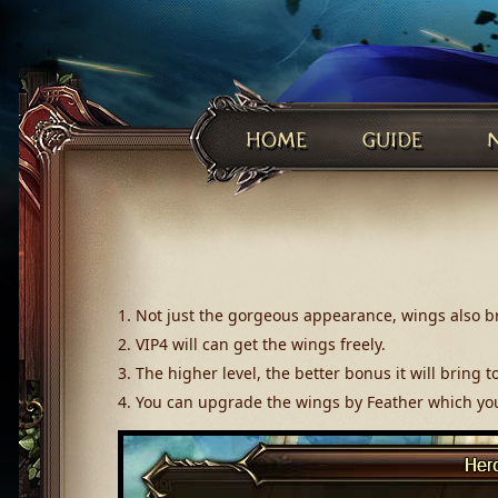
1. Not just the gorgeous appearance, wings also br
2. VIP4 will can get the wings freely.
3. The higher level, the better bonus it will bring t
4. You can upgrade the wings by Feather which yo