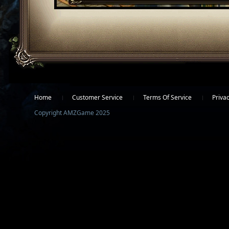
Facebook
Twitter
Home
Customer Service
Terms Of Service
Privac
Copyright AMZGame 2025