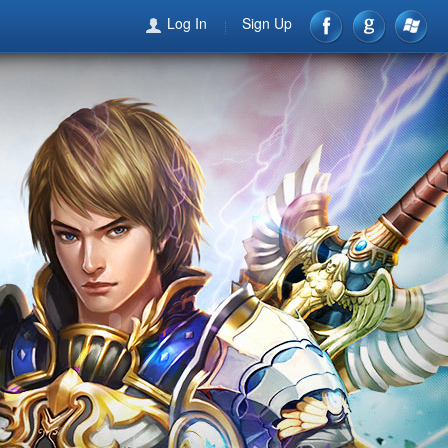
Log In
Sign Up