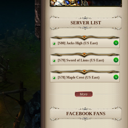
SERVER LIST
[S80] Jacks High (US East)
[S79] Sword of Lions (US East)
[S78] Maple Crest (US East)
FACEBOOK FANS