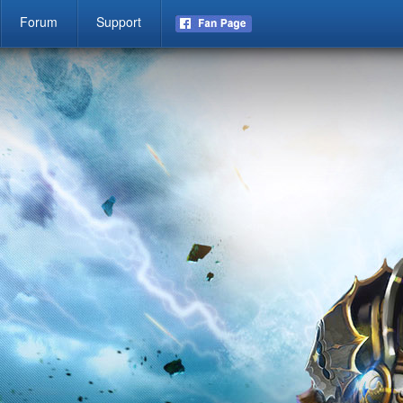
Forum
Support