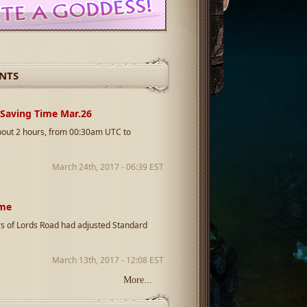
NTS
 Saving Time Mar.26
about 2 hours, from 00:30am UTC to
March 24th, 2017 - 06:39 EST
ime
s of Lords Road had adjusted Standard
March 13th, 2017 - 12:08 EST
More...
rs