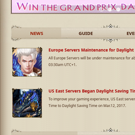
1
2
3
NEWS
GUIDE
EVE
Europe Servers Maintenance for Daylight
All Europe Servers will be under maintenance for 
03:30am UTC+1.
US East Servers Began Daylight Saving T
To improve your gaming experience, US East server
Time to Daylight Saving Time on Mar.12, 2017.
Announcement of Closing US West Serve