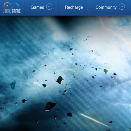
Facebook
google
Windows
Games
Recharge
Community